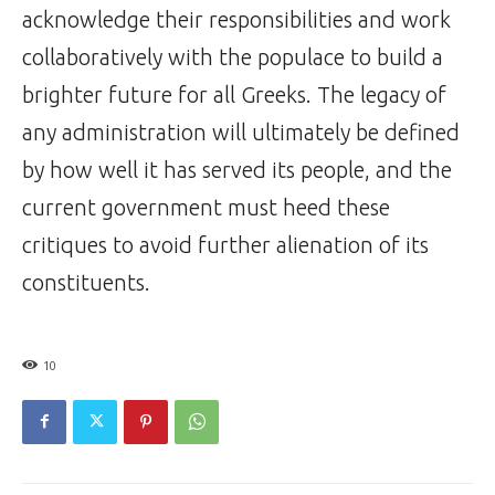
acknowledge their responsibilities and work
collaboratively with the populace to build a
brighter future for all Greeks. The legacy of
any administration will ultimately be defined
by how well it has served its people, and the
current government must heed these
critiques to avoid further alienation of its
constituents.
10