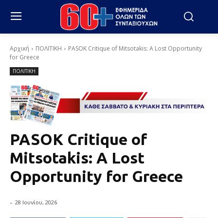
Αρχική
ΠΟΛΙΤΙΚΗ
PASOK Critique of Mitsotakis: A Lost Opportunity
for Greece
ΠΟΛΙΤΙΚΗ
PASOK Critique of
Mitsotakis: A Lost
Opportunity for Greece
-
28 Ιουνίου, 2026