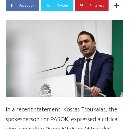
Facebook
Twitter
Pinterest
In a recent statement, Kostas Tsoukalas, the
spokesperson for PASOK, expressed a critical
view regarding Prime Minister Mitsotakis’