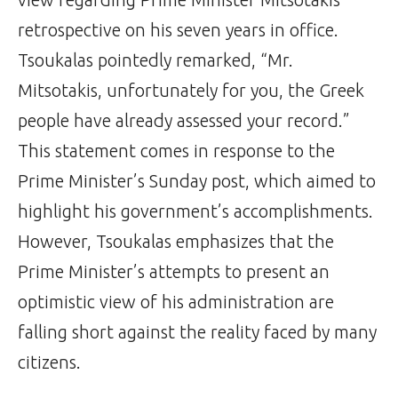
retrospective on his seven years in office.
Tsoukalas pointedly remarked, “Mr.
Mitsotakis, unfortunately for you, the Greek
people have already assessed your record.”
This statement comes in response to the
Prime Minister’s Sunday post, which aimed to
highlight his government’s accomplishments.
However, Tsoukalas emphasizes that the
Prime Minister’s attempts to present an
optimistic view of his administration are
falling short against the reality faced by many
citizens.