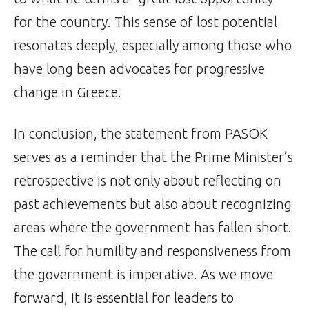
for the country. This sense of lost potential
resonates deeply, especially among those who
have long been advocates for progressive
change in Greece.
In conclusion, the statement from PASOK
serves as a reminder that the Prime Minister’s
retrospective is not only about reflecting on
past achievements but also about recognizing
areas where the government has fallen short.
The call for humility and responsiveness from
the government is imperative. As we move
forward, it is essential for leaders to