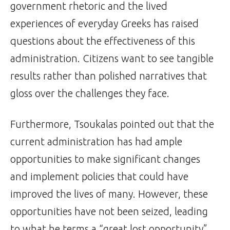
government rhetoric and the lived
experiences of everyday Greeks has raised
questions about the effectiveness of this
administration. Citizens want to see tangible
results rather than polished narratives that
gloss over the challenges they face.
Furthermore, Tsoukalas pointed out that the
current administration has had ample
opportunities to make significant changes
and implement policies that could have
improved the lives of many. However, these
opportunities have not been seized, leading
to what he terms a “great lost opportunity”