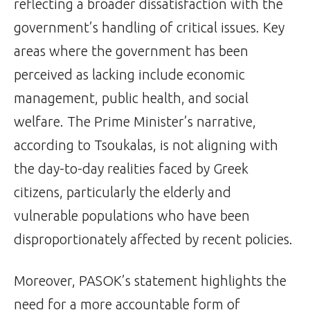
reflecting a broader dissatisfaction with the
government’s handling of critical issues. Key
areas where the government has been
perceived as lacking include economic
management, public health, and social
welfare. The Prime Minister’s narrative,
according to Tsoukalas, is not aligning with
the day-to-day realities faced by Greek
citizens, particularly the elderly and
vulnerable populations who have been
disproportionately affected by recent policies.
Moreover, PASOK’s statement highlights the
need for a more accountable form of