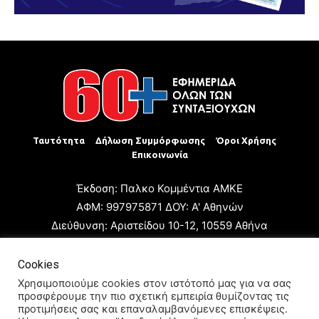
Ταυτότητα
Δήλωση Συμμόρφωσης
Όροι Χρήσης
Επικοινωνία
Έκδοση: Παλκο Κομμέντια ΑΜΚΕ
ΑΦΜ: 997975871 ΔΟΥ: Α' Αθηνών
Διεύθυνση: Αριστείδου 10-12, 10559 Αθήνα
Τηλ: +30 210 3223680
Email: giannis.papageorgioy@gmail.com
Cookies
Ιδιοκτήτης: Παλκο Κομμέντια ΑΜΚΕ
Χρησιμοποιούμε cookies στον ιστότοπό μας για να σας
προσφέρουμε την πιο σχετική εμπειρία θυμίζοντας τις
Διευθυντής: Ιωάννης Παπαγεωργίου
προτιμήσεις σας και επαναλαμβανόμενες επισκέψεις.
Διευθυντής Σύνταξης: Μαρία Καραολάνη