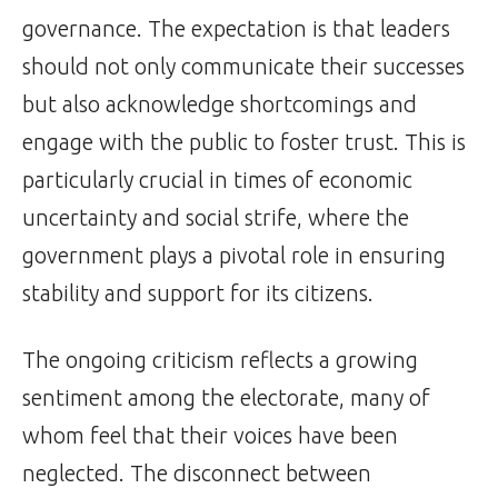
governance. The expectation is that leaders
should not only communicate their successes
but also acknowledge shortcomings and
engage with the public to foster trust. This is
particularly crucial in times of economic
uncertainty and social strife, where the
government plays a pivotal role in ensuring
stability and support for its citizens.
The ongoing criticism reflects a growing
sentiment among the electorate, many of
whom feel that their voices have been
neglected. The disconnect between