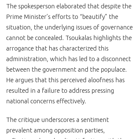
The spokesperson elaborated that despite the
Prime Minister’s efforts to “beautify” the
situation, the underlying issues of governance
cannot be concealed. Tsoukalas highlights the
arrogance that has characterized this
administration, which has led to a disconnect
between the government and the populace.
He argues that this perceived aloofness has
resulted in a failure to address pressing
national concerns effectively.
The critique underscores a sentiment
prevalent among opposition parties,