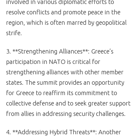
involved in various diplomatic efforts to
resolve conflicts and promote peace in the
region, which is often marred by geopolitical
strife.
3. **Strengthening Alliances**: Greece’s
participation in NATO is critical for
strengthening alliances with other member
states. The summit provides an opportunity
for Greece to reaffirm its commitment to
collective defense and to seek greater support
from allies in addressing security challenges.
4. **Addressing Hybrid Threats**: Another