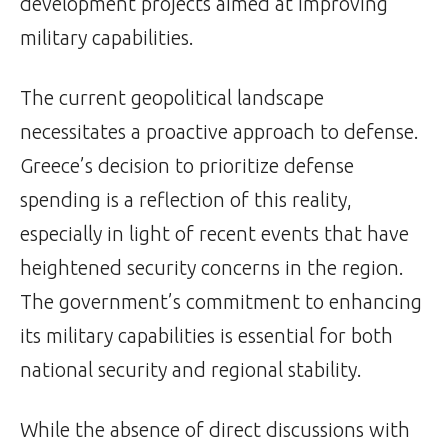
development projects aimed at improving
military capabilities.
The current geopolitical landscape
necessitates a proactive approach to defense.
Greece’s decision to prioritize defense
spending is a reflection of this reality,
especially in light of recent events that have
heightened security concerns in the region.
The government’s commitment to enhancing
its military capabilities is essential for both
national security and regional stability.
While the absence of direct discussions with