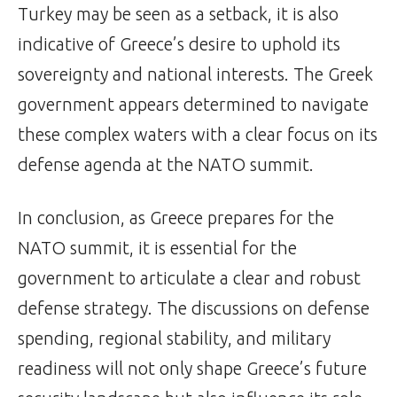
Turkey may be seen as a setback, it is also
indicative of Greece’s desire to uphold its
sovereignty and national interests. The Greek
government appears determined to navigate
these complex waters with a clear focus on its
defense agenda at the NATO summit.
In conclusion, as Greece prepares for the
NATO summit, it is essential for the
government to articulate a clear and robust
defense strategy. The discussions on defense
spending, regional stability, and military
readiness will not only shape Greece’s future