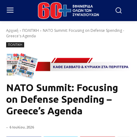
Αρχική
ΠΟΛΙΤΙΚΗ
NATO Summit: Focusing on Defense Spending -
Greece's Agenda
ΠΟΛΙΤΙΚΗ
NATO Summit: Focusing
on Defense Spending –
Greece’s Agenda
-
6 Ιουλίου, 2026