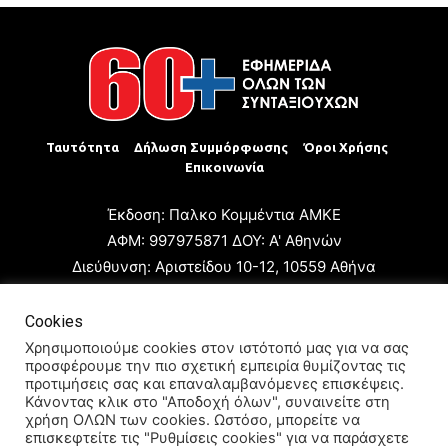
Ταυτότητα
Δήλωση Συμμόρφωσης
Όροι Χρήσης
Επικοινωνία
Έκδοση: Παλκο Κομμέντια ΑΜΚΕ
ΑΦΜ: 997975871 ΔΟΥ: Α' Αθηνών
Διεύθυνση: Αριστείδου 10-12, 10559 Αθήνα
Τηλ: +30 210 3223680
Email: giannis.papageorgioy@gmail.com
Cookies
Ιδιοκτήτης: Παλκο Κομμέντια ΑΜΚΕ
Χρησιμοποιούμε cookies στον ιστότοπό μας για να σας
προσφέρουμε την πιο σχετική εμπειρία θυμίζοντας τις
Διευθυντής: Ιωάννης Παπαγεωργίου
προτιμήσεις σας και επαναλαμβανόμενες επισκέψεις.
Διευθυντής Σύνταξης: Μαρία Καραολάνη
Κάνοντας κλικ στο "Αποδοχή όλων", συναινείτε στη
χρήση ΟΛΩΝ των cookies. Ωστόσο, μπορείτε να
Διαχειριστής και Δικαιούχος ονόματος τομέα: Ιωάννης
επισκεφτείτε τις "Ρυθμίσεις cookies" για να παράσχετε