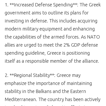
1. **Increased Defense Spending**: The Greek
government aims to outline its plans for
investing in defense. This includes acquiring
modern military equipment and enhancing
the capabilities of the armed forces. As NATO
allies are urged to meet the 2% GDP defense
spending guideline, Greece is positioning
itself as a responsible member of the alliance.
2. **Regional Stability**: Greece may
emphasize the importance of maintaining
stability in the Balkans and the Eastern
Mediterranean. The country has been actively