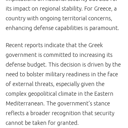
its impact on regional stability. For Greece, a
country with ongoing territorial concerns,
enhancing defense capabilities is paramount.
Recent reports indicate that the Greek
government is committed to increasing its
defense budget. This decision is driven by the
need to bolster military readiness in the face
of external threats, especially given the
complex geopolitical climate in the Eastern
Mediterranean. The government’s stance
reflects a broader recognition that security
cannot be taken for granted.