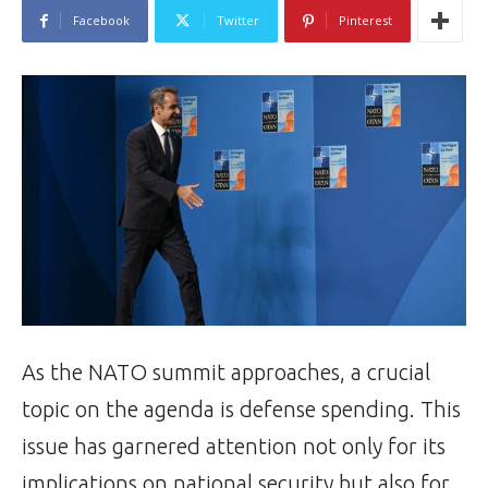
Facebook
Twitter
Pinterest
As the NATO summit approaches, a crucial
topic on the agenda is defense spending. This
issue has garnered attention not only for its
implications on national security but also for