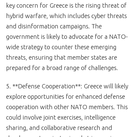
key concern for Greece is the rising threat of
hybrid warfare, which includes cyber threats
and disinformation campaigns. The
government is likely to advocate for a NATO-
wide strategy to counter these emerging
threats, ensuring that member states are
prepared for a broad range of challenges.
5. **Defense Cooperation**: Greece will likely
explore opportunities for enhanced defense
cooperation with other NATO members. This
could involve joint exercises, intelligence
sharing, and collaborative research and