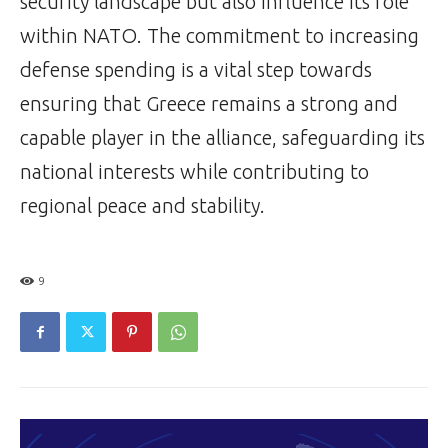
security landscape but also influence its role
within NATO. The commitment to increasing
defense spending is a vital step towards
ensuring that Greece remains a strong and
capable player in the alliance, safeguarding its
national interests while contributing to
regional peace and stability.
9