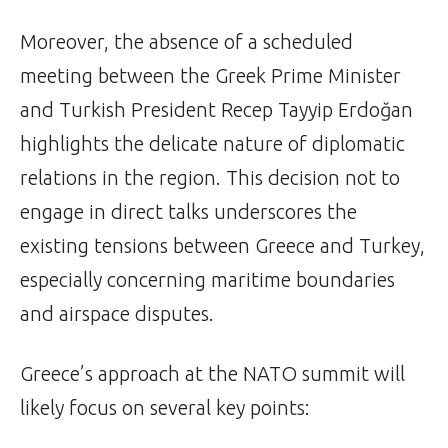
Moreover, the absence of a scheduled
meeting between the Greek Prime Minister
and Turkish President Recep Tayyip Erdoğan
highlights the delicate nature of diplomatic
relations in the region. This decision not to
engage in direct talks underscores the
existing tensions between Greece and Turkey,
especially concerning maritime boundaries
and airspace disputes.
Greece’s approach at the NATO summit will
likely focus on several key points: