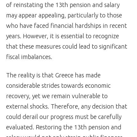
of reinstating the 13th pension and salary
may appear appealing, particularly to those
who have faced financial hardships in recent
years. However, it is essential to recognize
that these measures could lead to significant
fiscal imbalances.
The reality is that Greece has made
considerable strides towards economic
recovery, yet we remain vulnerable to
external shocks. Therefore, any decision that
could derail our progress must be carefully
evaluated. Restoring the 13th pension and