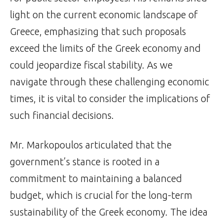
light on the current economic landscape of
Greece, emphasizing that such proposals
exceed the limits of the Greek economy and
could jeopardize fiscal stability. As we
navigate through these challenging economic
times, it is vital to consider the implications of
such financial decisions.
Mr. Markopoulos articulated that the
government’s stance is rooted in a
commitment to maintaining a balanced
budget, which is crucial for the long-term
sustainability of the Greek economy. The idea