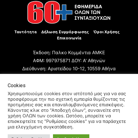
Ταυτότητα
Δήλωση Συμμόρφωσης
Όροι Χρήσης
Επικοινωνία
Έκδοση: Παλκο Κομμέντια ΑΜΚΕ
ΑΦΜ: 997975871 ΔΟΥ: Α' Αθηνών
Διεύθυνση: Αριστείδου 10-12, 10559 Αθήνα
Τηλ: +30 210 3223680
Email: giannis.papageorgioy@gmail.com
Cookies
Ιδιοκτήτης: Παλκο Κομμέντια ΑΜΚΕ
Χρησιμοποιούμε cookies στον ιστότοπό μας για να σας
προσφέρουμε την πιο σχετική εμπειρία θυμίζοντας τις
Διευθυντής: Ιωάννης Παπαγεωργίου
προτιμήσεις σας και επαναλαμβανόμενες επισκέψεις.
Διευθυντής Σύνταξης: Μαρία Καραολάνη
Κάνοντας κλικ στο "Αποδοχή όλων", συναινείτε στη
χρήση ΟΛΩΝ των cookies. Ωστόσο, μπορείτε να
Διαχειριστής και Δικαιούχος ονόματος τομέα: Ιωάννης
επισκεφτείτε τις "Ρυθμίσεις cookies" για να παράσχετε
Παπαγεωργίου
μια ελεγχόμενη συγκατάθεση.