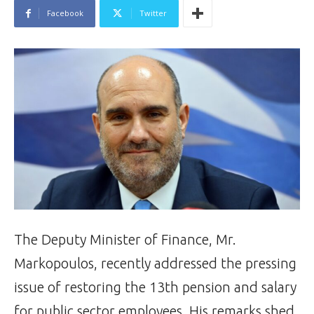
Facebook
Twitter
The Deputy Minister of Finance, Mr.
Markopoulos, recently addressed the pressing
issue of restoring the 13th pension and salary
for public sector employees. His remarks shed