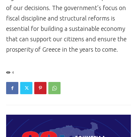
of our decisions. The government’s focus on
fiscal discipline and structural reforms is
essential for building a sustainable economy
that can support our citizens and ensure the
prosperity of Greece in the years to come.
4