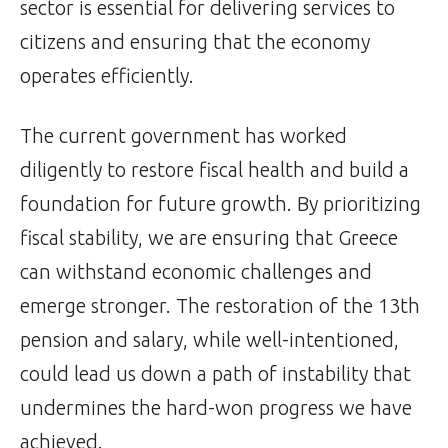
sector is essential for delivering services to
citizens and ensuring that the economy
operates efficiently.
The current government has worked
diligently to restore fiscal health and build a
foundation for future growth. By prioritizing
fiscal stability, we are ensuring that Greece
can withstand economic challenges and
emerge stronger. The restoration of the 13th
pension and salary, while well-intentioned,
could lead us down a path of instability that
undermines the hard-won progress we have
achieved.